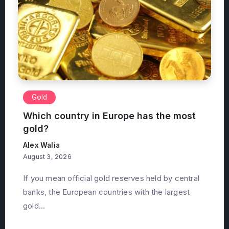
Gold
Which country in Europe has the most
gold?
Alex Walia
August 3, 2026
If you mean official gold reserves held by central
banks, the European countries with the largest
gold...