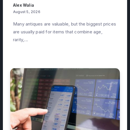
Alex Walia
August 5, 2026
Many antiques are valuable, but the biggest prices
are usually paid for items that combine age,
rarity,...