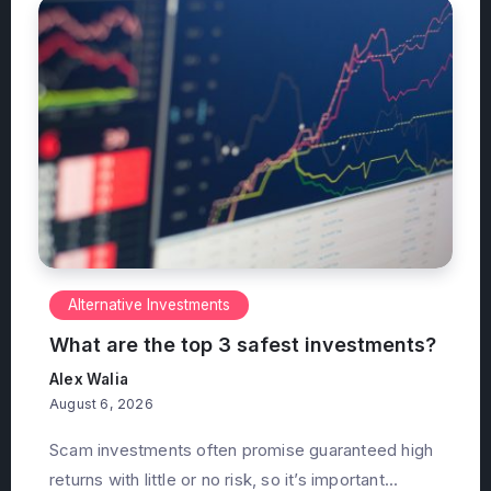
Alternative Investments
What are the top 3 safest investments?
Alex Walia
August 6, 2026
Scam investments often promise guaranteed high
returns with little or no risk, so it’s important...