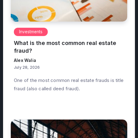
Investments
What is the most common real estate
fraud?
Alex Walia
July 28, 2026
One of the most common real estate frauds is title
fraud (also called deed fraud).