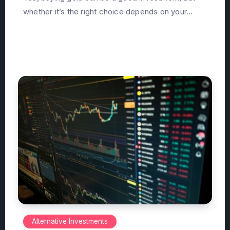
whether it’s the right choice depends on your...
Alternative Investments