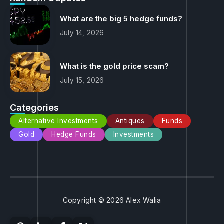
What are the big 5 hedge funds?
July 14, 2026
What is the gold price scam?
July 15, 2026
Categories
Alternative Investments
Antiques
Funds
Gold
Hedge Funds
Investments
Copyright © 2026 Alex Walia