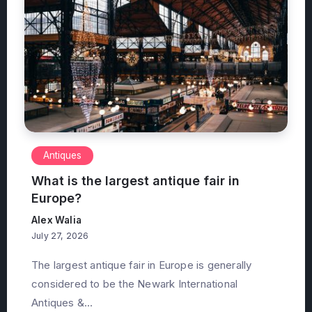
Antiques
What is the largest antique fair in
Europe?
Alex Walia
July 27, 2026
The largest antique fair in Europe is generally
considered to be the Newark International
Antiques &...