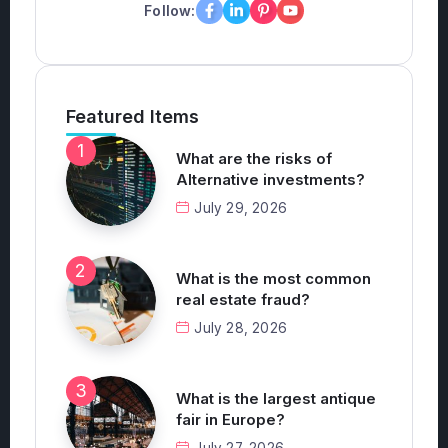
Follow:
Featured Items
What are the risks of
Alternative investments?
July 29, 2026
What is the most common
real estate fraud?
July 28, 2026
What is the largest antique
fair in Europe?
July 27, 2026