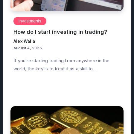
Investments
How do I start investing in trading?
Alex Walia
August 4, 2026
If you’re starting trading from anywhere in the
world, the key is to treat it as a skill to...