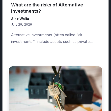
What are the risks of Alternative
investments?
Alex Walia
July 29, 2026
Alternative investments (often called “alt
investments”) include assets such as private...