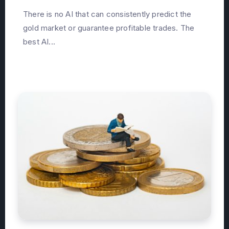
There is no AI that can consistently predict the
gold market or guarantee profitable trades. The
best AI...