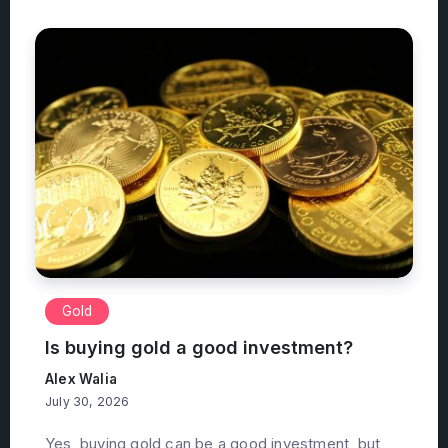
Gold
Is buying gold a good investment?
Alex Walia
July 30, 2026
Yes, buying gold can be a good investment, but