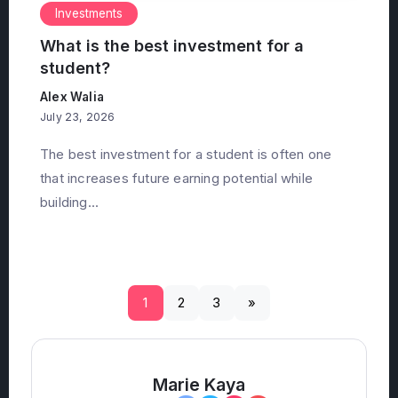
Investments
What is the best investment for a
student?
Alex Walia
July 23, 2026
The best investment for a student is often one
that increases future earning potential while
building...
1
2
3
»
Marie Kaya