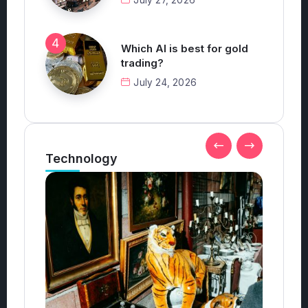
Which AI is best for gold
trading?
July 24, 2026
Technology