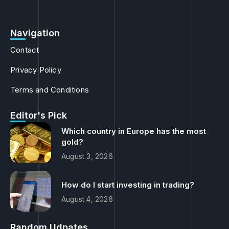
Navigation
Contact
Privacy Policy
Terms and Conditions
Editor's Pick
Which country in Europe has the most
gold?
August 3, 2026
How do I start investing in trading?
August 4, 2026
Random Udpates