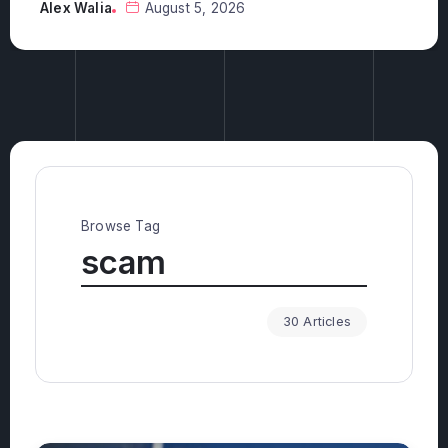
Alex Walia
August 5, 2026
Browse Tag
scam
30 Articles