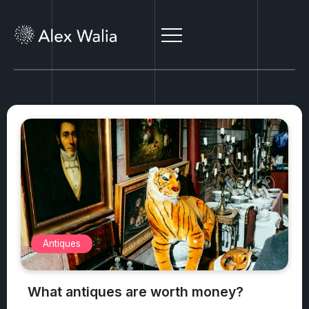
Antiques
What antiques are worth money?