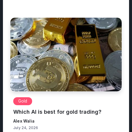
Gold
Which AI is best for gold trading?
Alex Walia
July 24, 2026