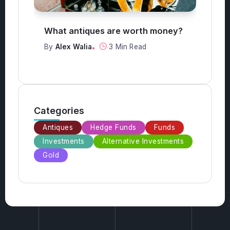
What antiques are worth money?
Ho
t
By
Alex Walia
3 Min Read
B
Categories
Antiques
Hedge Funds
Funds
Investments
Alternative Investments
Gold