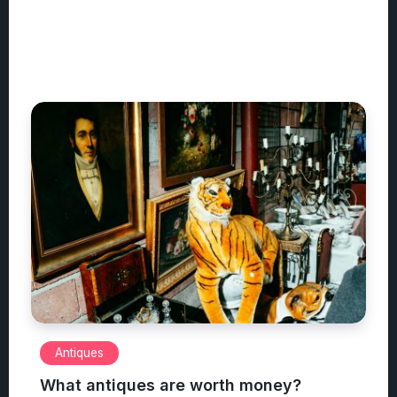
Antiques
What antiques are worth money?