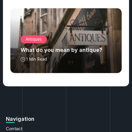
Antiques
What do you mean by antique?
1 Min Read
Navigation
Contact