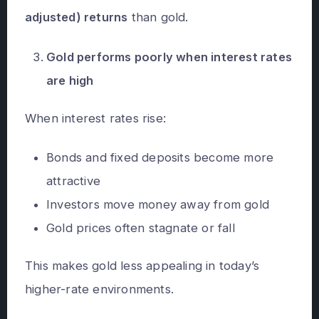
adjusted) returns
than gold.
Gold performs poorly when interest rates
are high
When interest rates rise:
Bonds and fixed deposits become more
attractive
Investors move money away from gold
Gold prices often stagnate or fall
This makes gold less appealing in today’s
higher-rate environments.