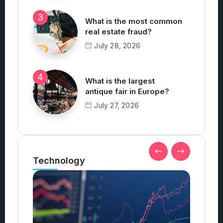
What is the most common
real estate fraud?
July 28, 2026
What is the largest
antique fair in Europe?
July 27, 2026
Technology