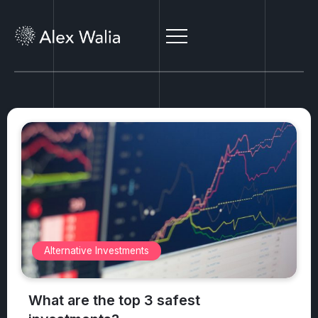
Alternative Investments
What are the top 3 safest