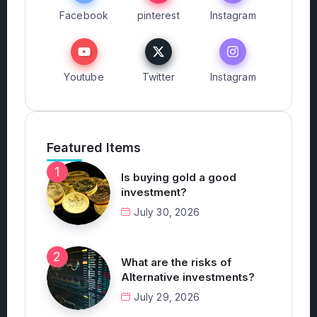
Facebook
pinterest
Instagram
Youtube
Twitter
Instagram
Featured Items
Is buying gold a good
investment?
July 30, 2026
What are the risks of
Alternative investments?
July 29, 2026