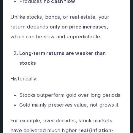
Produces
no cash flow
Unlike stocks, bonds, or real estate, your
return depends
only on price increases
,
which can be slow and unpredictable.
Long-term returns are weaker than
stocks
Historically:
Stocks outperform gold over long periods
Gold mainly preserves value, not grows it
For example, over decades, stock markets
have delivered much higher
real (inflation-