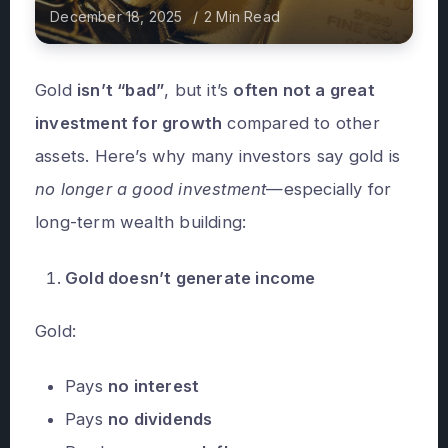
December 18, 2025
2 Min Read
Gold
isn’t “bad”
, but it’s
often not a great
investment for growth
compared to other
assets. Here’s why many investors say gold is
no longer a good investment
—especially for
long-term wealth building:
Gold doesn’t generate income
Gold:
Pays
no interest
Pays
no dividends