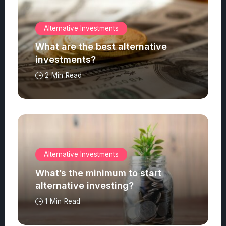
Alternative Investments
What are the best alternative
investments?
2 Min Read
Alternative Investments
What’s the minimum to start
alternative investing?
1 Min Read