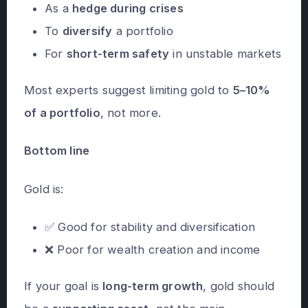
As a
hedge during crises
To
diversify
a portfolio
For
short-term safety
in unstable markets
Most experts suggest limiting gold to
5–10%
of a portfolio
, not more.
Bottom line
Gold is:
✅ Good for stability and diversification
❌ Poor for wealth creation and income
If your goal is
long-term growth
, gold should