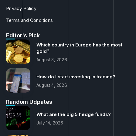
Privacy Policy
Terms and Conditions
Editor's Pick
Which country in Europe has the most
gold?
August 3, 2026
How do I start investing in trading?
August 4, 2026
Random Udpates
What are the big 5 hedge funds?
July 14, 2026