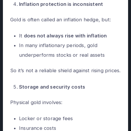
Inflation protection is inconsistent
Gold is often called an inflation hedge, but:
It
does not always rise with inflation
In many inflationary periods, gold
underperforms stocks or real assets
So it’s not a reliable shield against rising prices.
Storage and security costs
Physical gold involves:
Locker or storage fees
Insurance costs