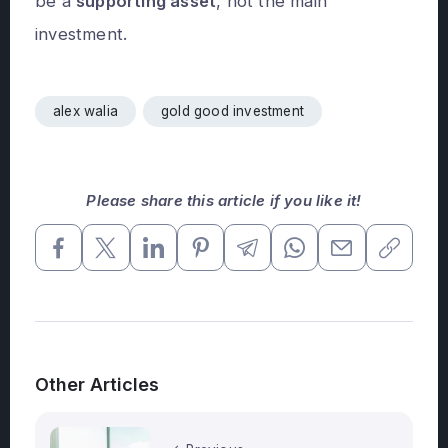
be a
supporting asset
, not the main
investment.
alex walia
gold good investment
Please share this article if you like it!
Other Articles