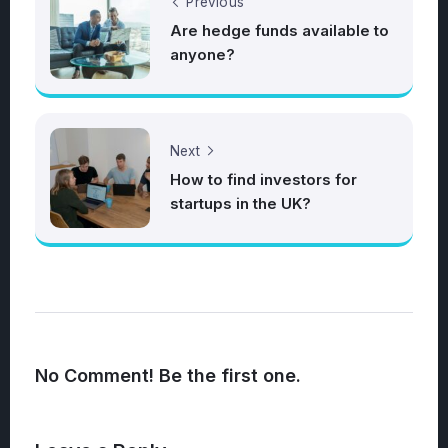
Previous
Are hedge funds available to
anyone?
Next
How to find investors for
startups in the UK?
No Comment! Be the first one.