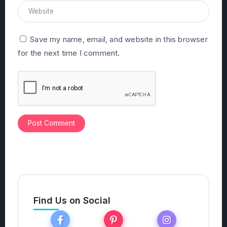
Save my name, email, and website in this browser
for the next time I comment.
Find Us on Social