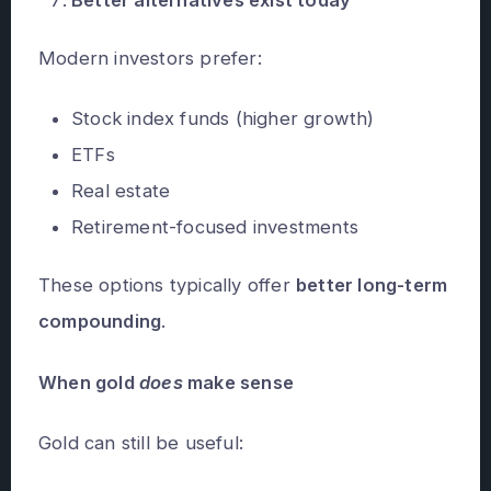
Modern investors prefer:
Stock index funds (higher growth)
ETFs
Real estate
Retirement-focused investments
These options typically offer
better long-term
compounding
.
When gold
does
make sense
Gold can still be useful: