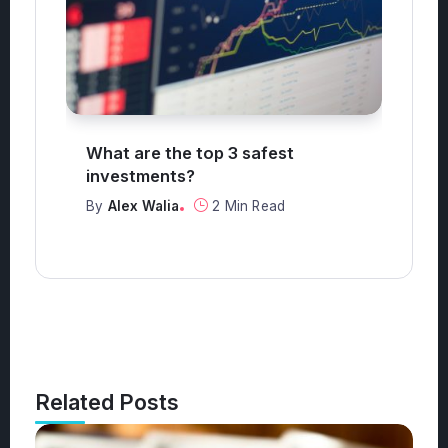
o?
What are the top 3 safest
W
investments?
B
By
Alex Walia
2 Min Read
Related Posts