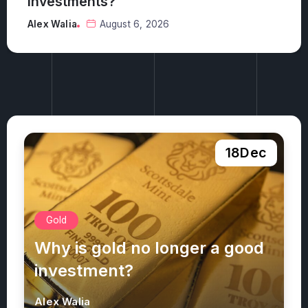
investments?
Alex Walia
August 6, 2026
18
Dec
Gold
Why is gold no longer a good
investment?
Alex Walia