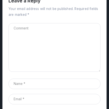
Leave a Reply
Your email address will not be published.
Required fields
are marked
*