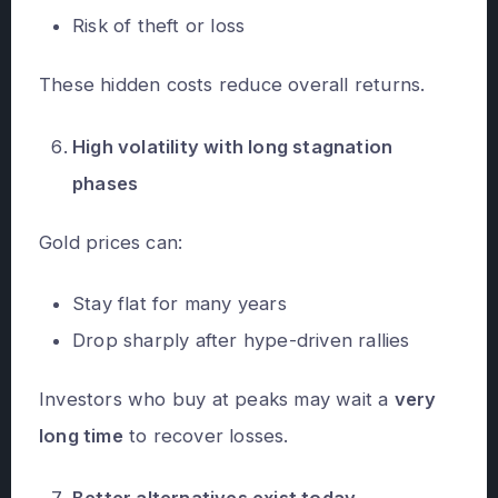
Risk of theft or loss
These hidden costs reduce overall returns.
High volatility with long stagnation
phases
Gold prices can:
Stay flat for many years
Drop sharply after hype-driven rallies
Investors who buy at peaks may wait a
very
long time
to recover losses.
Better alternatives exist today