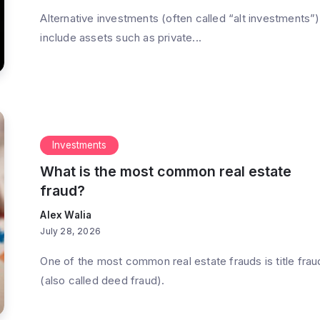
Alternative investments (often called “alt investments”)
include assets such as private...
Investments
What is the most common real estate
fraud?
Alex Walia
July 28, 2026
One of the most common real estate frauds is title frau
(also called deed fraud).