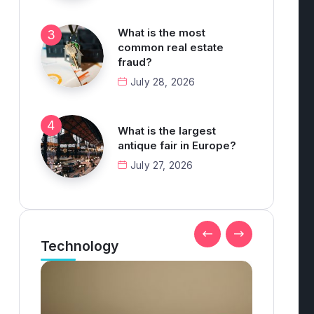
What is the most
common real estate
fraud?
July 28, 2026
What is the largest
antique fair in Europe?
July 27, 2026
Technology