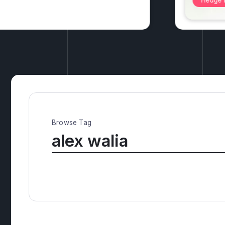
Alterna
Browse Tag
alex walia