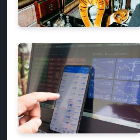
What antiques a
money?
By
Alex Walia
3