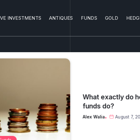
IVE INVESTMENTS
ANTIQUES
FUNDS
GOLD
HEDG
What are the top 
investments?
Alex Walia
August 6, 