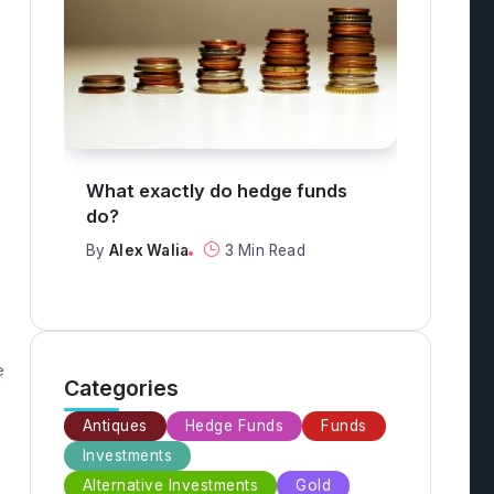
What are the top 3 safest
What
investments?
mon
By
Alex Walia
2 Min Read
By
Al
e
Categories
Antiques
Hedge Funds
Funds
Investments
Alternative Investments
Gold