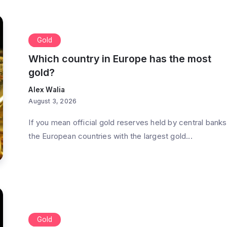
Gold
Which country in Europe has the most
gold?
Alex Walia
August 3, 2026
If you mean official gold reserves held by central banks
the European countries with the largest gold...
Gold