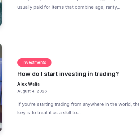
usually paid for items that combine age, rarity,...
re worth
What exactly do hedge funds
do?
Investments
 Min Read
By
Alex Walia
3 Min Read
How do I start investing in trading?
Alex Walia
August 4, 2026
If you’re starting trading from anywhere in the world, th
key is to treat it as a skill to...