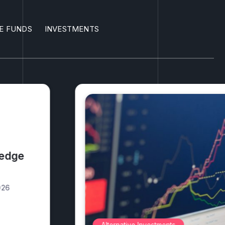
E FUNDS
INVESTMENTS
3 safest
2026