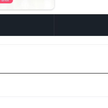
tive Investments