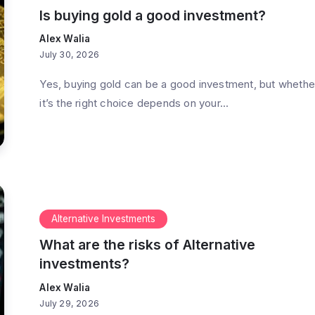
Is buying gold a good investment?
Alex Walia
July 30, 2026
Yes, buying gold can be a good investment, but whethe
it’s the right choice depends on your...
Alternative Investments
What are the risks of Alternative
investments?
Alex Walia
July 29, 2026