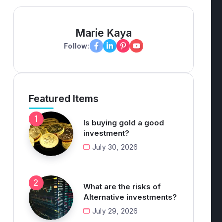
Marie Kaya
Follow:
Featured Items
Is buying gold a good
investment?
July 30, 2026
What are the risks of
Alternative investments?
July 29, 2026