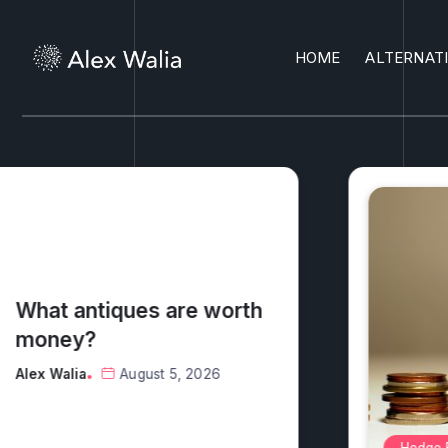
HOME
ALTERNAT
What exactly do hedge
funds do?
Alex Walia
August 7, 2026