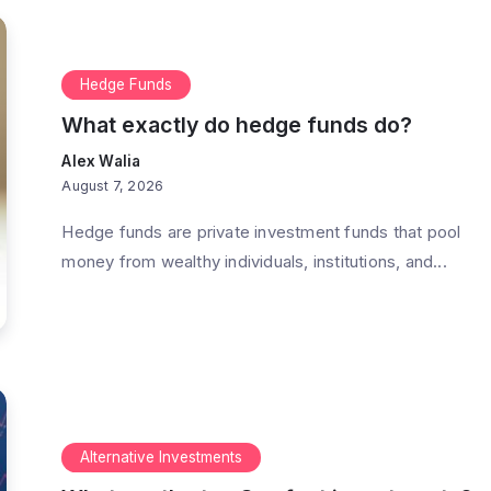
Hedge Funds
What exactly do hedge funds do?
Alex Walia
August 7, 2026
Hedge funds are private investment funds that pool
money from wealthy individuals, institutions, and...
Alternative Investments