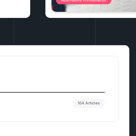
Antiques
104 Articles