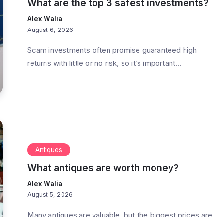
What are the top 3 safest investments?
Alex Walia
August 6, 2026
Scam investments often promise guaranteed high
returns with little or no risk, so it’s important...
Antiques
What antiques are worth money?
Alex Walia
August 5, 2026
Many antiques are valuable, but the biggest prices are