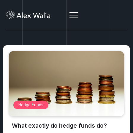
Alternative Investments
What are the top 3 safest