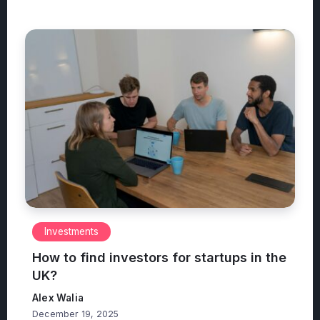
Investments
How to find investors for startups in the
UK?
Alex Walia