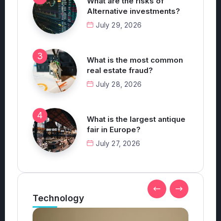
What are the risks of
Alternative investments?
July 29, 2026
What is the most common
real estate fraud?
July 28, 2026
What is the largest antique
fair in Europe?
July 27, 2026
Technology