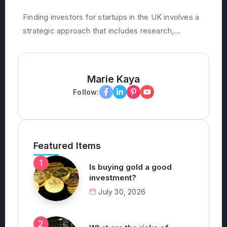
December 19, 2025
Finding investors for startups in the UK involves a
strategic approach that includes research,...
Marie Kaya
Follow:
Featured Items
Is buying gold a good
investment?
July 30, 2026