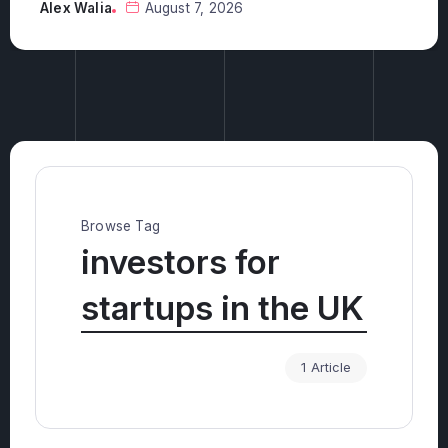
investments?
Alex Walia
August 6, 2026
Browse Tag
investors for
startups in the UK
1 Article