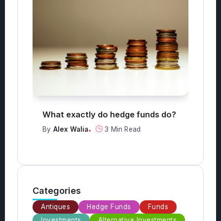
edge funds do?
What are the top 3 safest
investments?
in Read
By
Alex Walia
2 Min Read
Categories