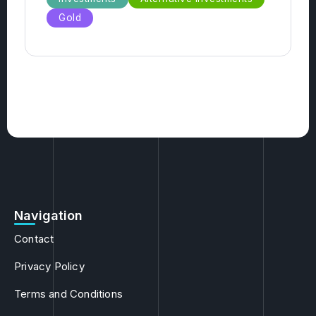
Antiques
Hedge Funds
Funds
Investments
Alternative Investments
Gold
Navigation
Contact
Privacy Policy
Terms and Conditions