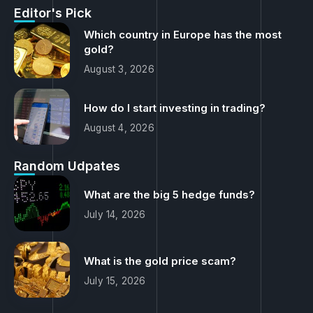
Editor's Pick
Which country in Europe has the most
gold?
August 3, 2026
How do I start investing in trading?
August 4, 2026
Random Udpates
What are the big 5 hedge funds?
July 14, 2026
What is the gold price scam?
July 15, 2026