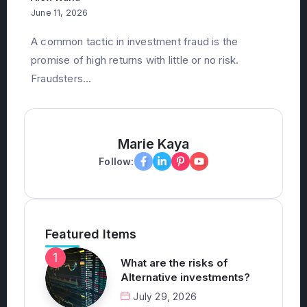
A common tactic in investment fraud is the
promise of high returns with little or no risk.
Fraudsters...
Marie Kaya
Follow:
Featured Items
What are the risks of
Alternative investments?
July 29, 2026