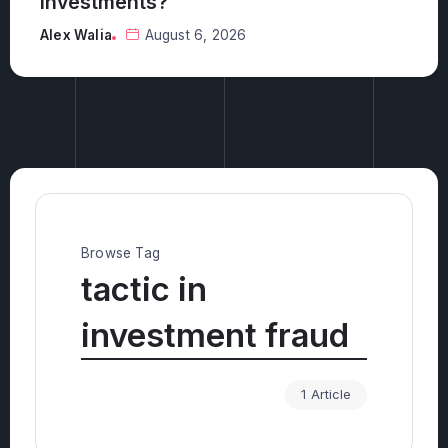
Alex Walia
August 5, 2026
Browse Tag
tactic in
investment fraud
1 Article