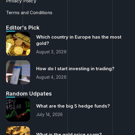
Terms and Conditions
Editor's Pick
Which country in Europe has the most
gold?
August 3, 2026
How do I start investing in trading?
August 4, 2026
Random Udpates
What are the big 5 hedge funds?
July 14, 2026
What is the gold price scam?