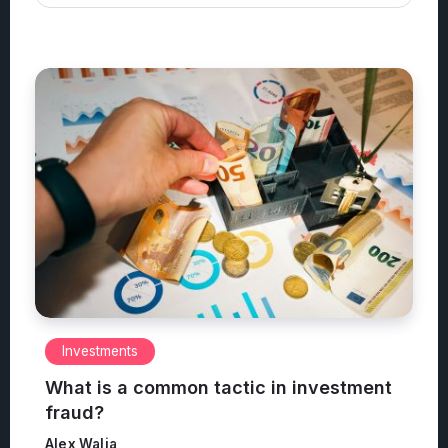
Investments
What is a common tactic in investment
fraud?
Alex Walia
June 11, 2026