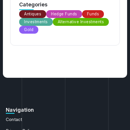
Antiques
Hedge Funds
Funds
Investments
Alternative Investments
Gold
Navigation
Contact
Privacy Policy