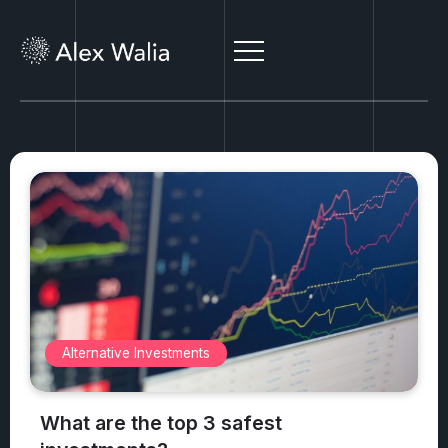
Antiques
What antiques are worth money?