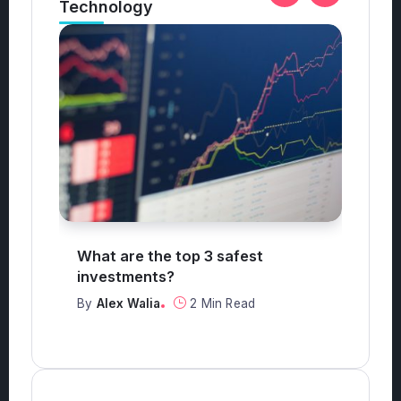
st
What antiques are worth money?
By
Alex Walia
3 Min Read
ad
Categories