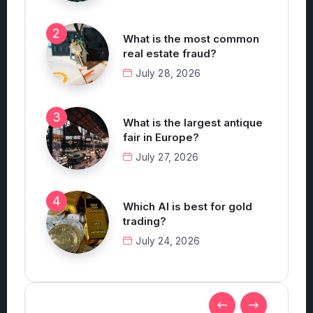
What is the most common
real estate fraud?
July 28, 2026
What is the largest antique
fair in Europe?
July 27, 2026
Which AI is best for gold
trading?
July 24, 2026
Technology