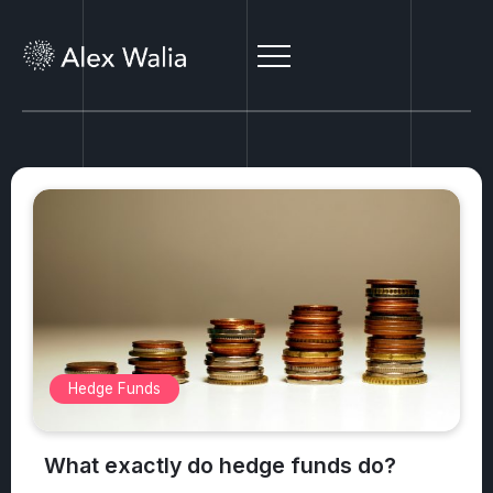
Alternative Investments
What are the top 3 safest