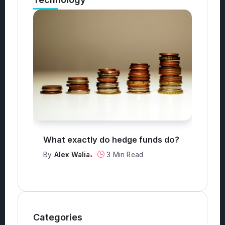
Technology
nds do?
What are the top 3 safest
investments?
By
Alex Walia
2 Min Read