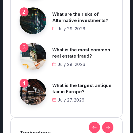
July 30, 2026
What are the risks of
Alternative investments?
July 29, 2026
What is the most common
real estate fraud?
July 28, 2026
What is the largest antique
fair in Europe?
July 27, 2026