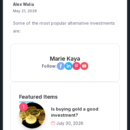
investments?
Alex Walia
May 21, 2026
Some of the most popular alternative investments
are:
Marie Kaya
Follow:
Featured Items
Is buying gold a good
investment?