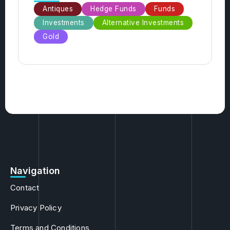
Categories
Antiques
Hedge Funds
Funds
Investments
Alternative Investments
Gold
Navigation
Contact
Privacy Policy