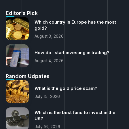
Terms and Conditions
Editor's Pick
Which country in Europe has the most
gold?
August 3, 2026
How do I start investing in trading?
August 4, 2026
Random Udpates
What is the gold price scam?
July 15, 2026
Which is the best fund to invest in the
UK?