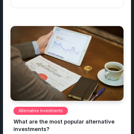
Alternative Investments
What are the most popular alternative