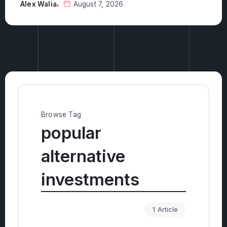
investments?
Alex Walia
August 6, 2026
Browse Tag
popular
alternative
investments
1 Article