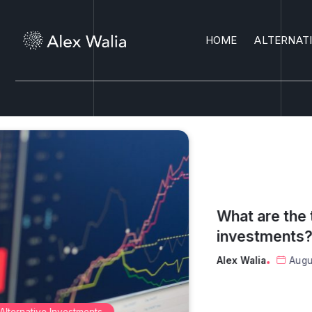
HOME
ALTERNAT
What are the top 3 safest
investments?
Alex Walia
August 6, 2026