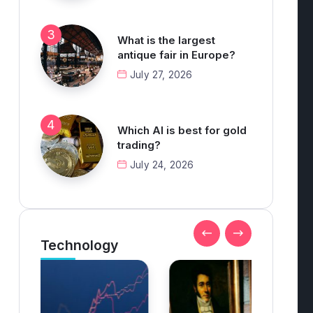
What is the largest
antique fair in Europe?
July 27, 2026
Which AI is best for gold
trading?
July 24, 2026
Technology