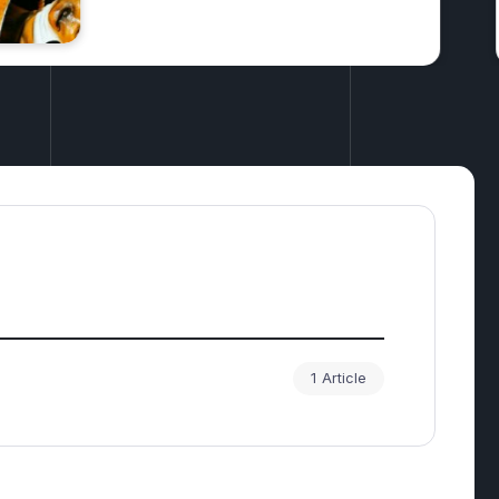
Investments
1 Article