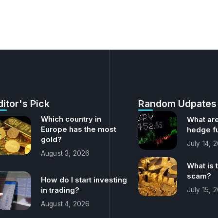
ditor's Pick
Random Udpates
Which country in
What are
Europe has the most
hedge f
gold?
July 14, 
August 3, 2026
What is 
scam?
How do I start investing
in trading?
July 15, 
August 4, 2026