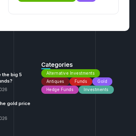
Categories
Alternative Investments
 the big 5
unds?
Antiques
Funds
Gold
2026
Hedge Funds
Investments
the gold price
2026