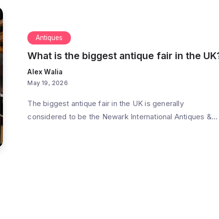
Antiques
What is the biggest antique fair in the UK
Alex Walia
May 19, 2026
The biggest antique fair in the UK is generally
considered to be the Newark International Antiques &...