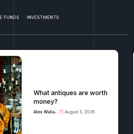
E FUNDS
INVESTMENTS
 worth
026