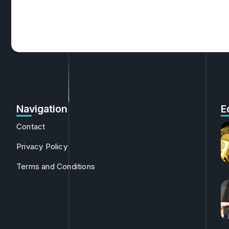
Navigation
E
Contact
Privacy Policy
Terms and Conditions