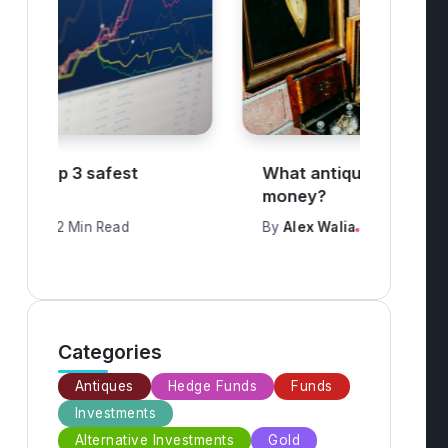
What antiques are worth
How 
money?
trad
By
Alex Walia
3 Min Read
By
Al
Categories
Antiques
Hedge Funds
Funds
Investments
Alternative Investments
Gold