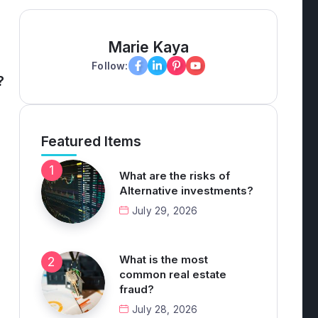
Marie Kaya
Follow:
?
Featured Items
What are the risks of
Alternative investments?
July 29, 2026
What is the most
common real estate
fraud?
July 28, 2026