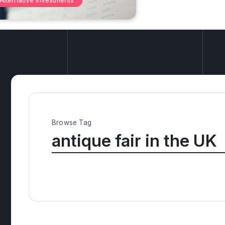
Antiqu
Browse Tag
antique fair in the UK