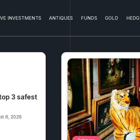
IVE INVESTMENTS
ANTIQUES
FUNDS
GOLD
HEDG
What antiques are
money?
Alex Walia
August 5, 2